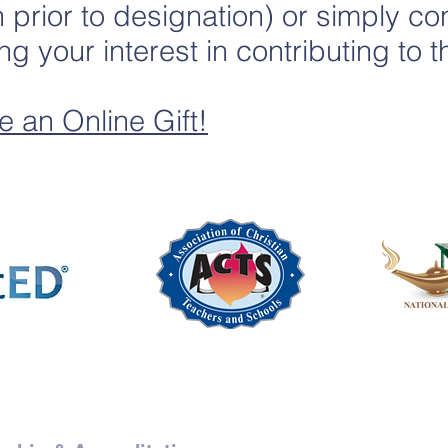
in prior to designation) or simply c
ng your interest in contributing to
e an Online Gift!