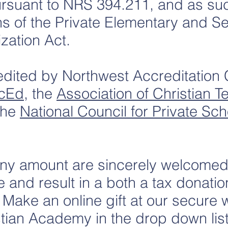
rsuant to NRS 394.211, and as su
ns of the Private Elementary and 
zation Act.
ited by Northwest Accreditation
cEd
, the
Association of Christian 
the
National Council for Private Sch
any amount are sincerely welcomed.
e and result in a both a tax donatio
ake an online gift at our secure 
stian Academy in the drop down lis