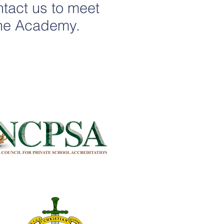
ontact us to meet
 the Academy.