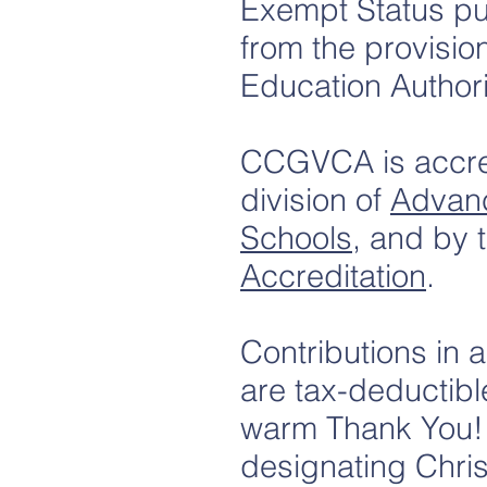
Exempt Status pu
from the provisio
Education Authori
CCGVCA is accred
division of
Advan
Schools
, and by 
Accreditation
.
Contributions in 
are tax-deductibl
warm Thank You! M
designating Chri