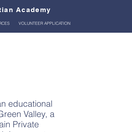
stian Academy
RCES
VOLUNTEER APPLICATION
rt
an educational
Green Valley, a
ain Private