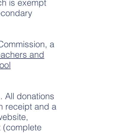
ch is exempt
Secondary
 Commission, a
Teachers and
ool
 All donations
n receipt and a
website,
t (complete