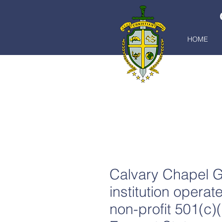
HOME
C
Calvary Chapel G
institution opera
non-profit 501(c)(