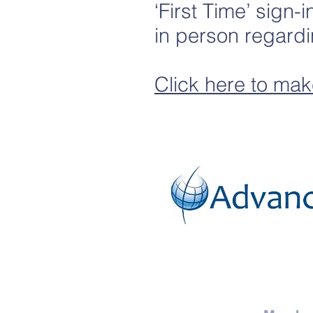
‘First Time’ sign-
in person regardi
Click here to mak