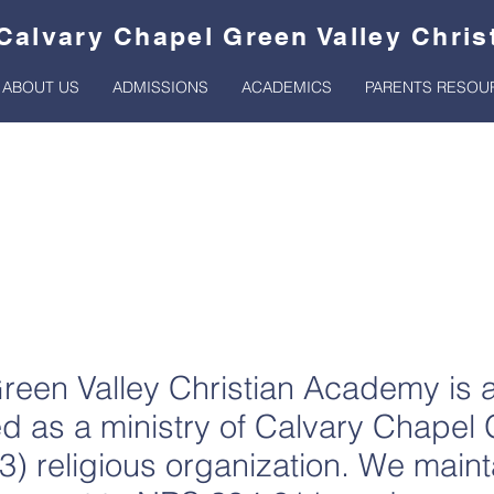
Calvary Chapel Green Valley Chri
ABOUT US
ADMISSIONS
ACADEMICS
PARENTS RESOU
ontribution Suppo
reen Valley Christian Academy is 
ted as a ministry of Calvary Chapel 
3) religious organization. We maint