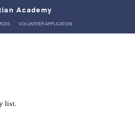
stian Academy
RCES
VOLUNTEER APPLICATION
list.