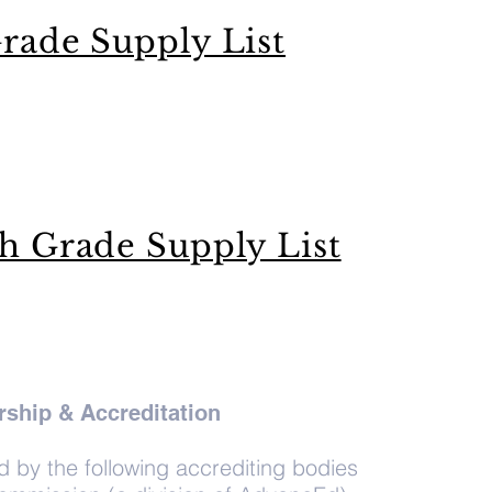
rade Supply List
th Grade Supply List
ship & Accreditation
by the following accrediting bodies