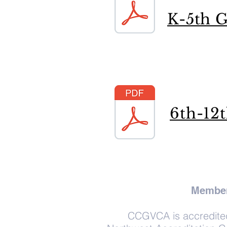
K-5th G
6th-12
Member
CCGVCA is accredited 