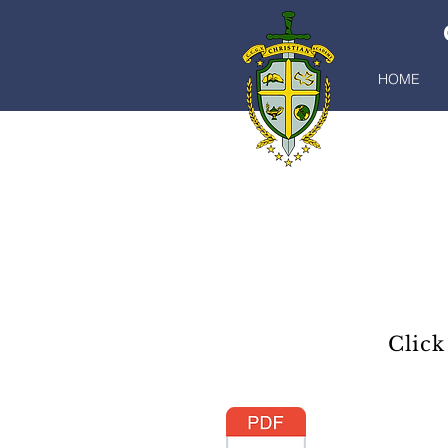
HOME
Click