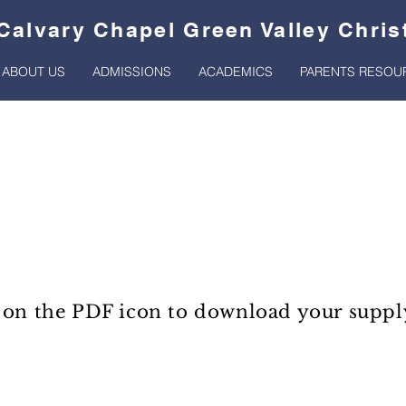
Calvary Chapel Green Valley Chri
ABOUT US
ADMISSIONS
ACADEMICS
PARENTS RESOU
Supply Lists
 on the PDF icon to download your supply 