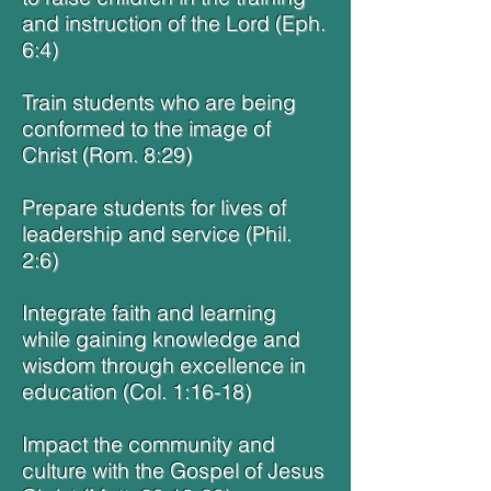
and instruction of the Lord (Eph.
6:4)
Train students who are being
conformed to the image of
Christ (Rom. 8:29)
Prepare students for lives of
leadership and service (Phil.
2:6)
Integrate faith and learning
while gaining knowledge and
wisdom through excellence in
education (Col. 1:16-18)
Impact the community and
culture with the Gospel of Jesus