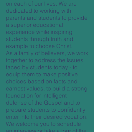
on each of our lives. We are
dedicated to working with
parents and students to provide
a superior educational
experience while inspiring
students through truth and
example to choose Christ.
As a family of believers, we work
together to address the issues
faced by students today - to
equip them to make positive
choices based on facts and
earnest values, to build a strong
foundation for intelligent
defense of the Gospel and to
prepare students to confidently
enter into their desired vocation.
We welcome you to schedule
an interview or take a tour of the