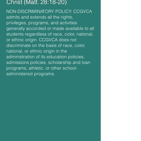
Christ (Matt. 28:18-20)
NON-DISCRIMINATORY POLICY: CCGVCA
admits and extends all the rights,
privileges, programs, and activities
generally accorded or made available to all
students regardless of race, color, national,
or ethnic origin. CCGVCA does not
discriminate on the basis of race, color,
national, or ethnic origin in the
administration of its education policies,
admissions policies, scholarship and loan
programs, athletic, or other school-
administered programs.