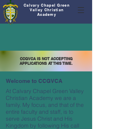
Calvary Chapel Green
Valley Christian
Academy
CCGVCA IS NOT ACCEPTING
APPLICATIONS AT THIS TIME.
Welcome to CCGVCA
At Calvary Chapel Green Valley
Christian Academy we are a
family. My focus, and that of the
entire faculty and staff, is to
serve Jesus Christ and His
Kingdom by following His call