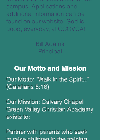
campus. Applications and
additional information can be
found on our website. God is
good, everyday, at CCGVCA!
Bill Adams
Principal
Our Motto and Mission
Our Motto: “Walk in the Spirit...”
(Galatians 5:16)
Our Mission: Calvary Chapel
Green Valley Christian Academy
exists to:
Partner with parents who seek
to raise children in the training