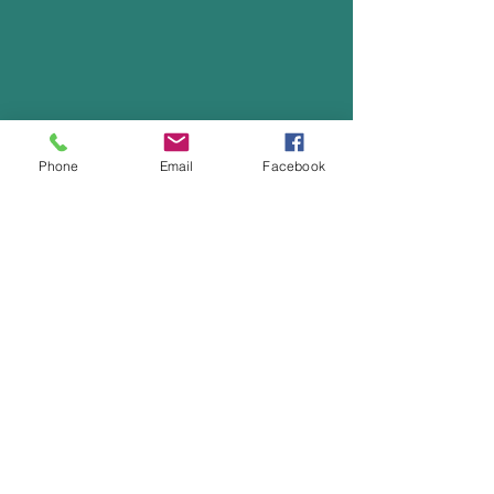
Phone
Email
Facebook
Office:
(702) 456-2422
Fax:
(702) 456-2515
Calvary Chapel Green Valley